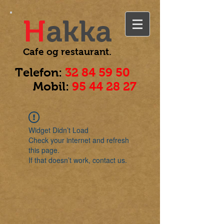
H
akka
Cafe og
restaurant.
Telefon:
32 84 59 50
Mobil:
95 44 28 27
Widget Didn’t Load
Check your internet and refresh
this page.
If that doesn’t work, contact us.