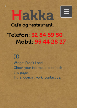
H
akka
Cafe og
restaurant.
Telefon:
32 84 59 50
Mobil:
95 44 28 27
Widget Didn’t Load
Check your internet and refresh
this page.
If that doesn’t work, contact us.