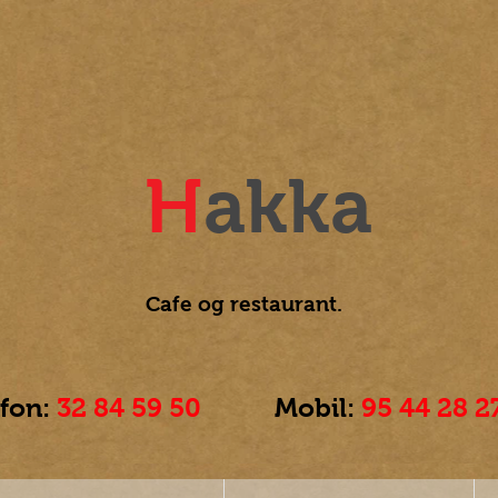
H
akka
Cafe og
restaurant.
efon:
32 84 59 50
Mobil:
95 44 28 2