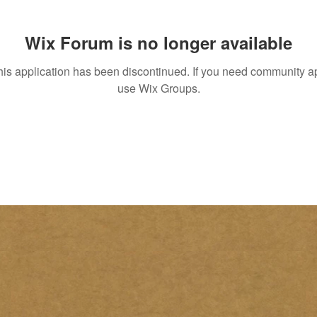
Wix Forum is no longer available
his application has been discontinued. If you need community a
use Wix Groups.