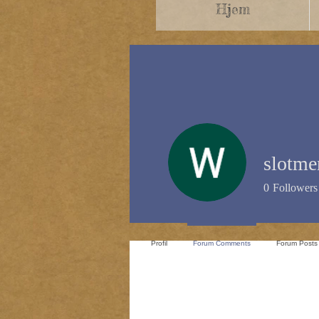
Hjem
slotm
0
Followers
Profil
Forum Comments
Forum Posts