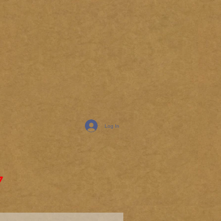
Log In
7