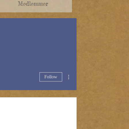
Medlemmer
More actions
Follow