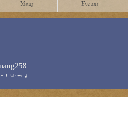
Meny
Forum
enang258
0
Following