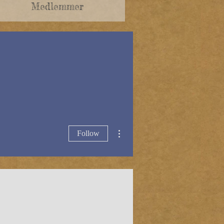
Medlemmer
More actions
Follow