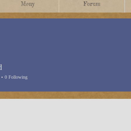
Meny
Forum
d
0
Following