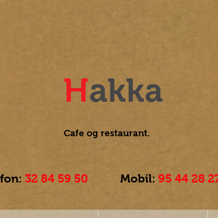
H
akka
Cafe og
restaurant.
efon:
32 84 59 50
Mobil:
95 44 28 2