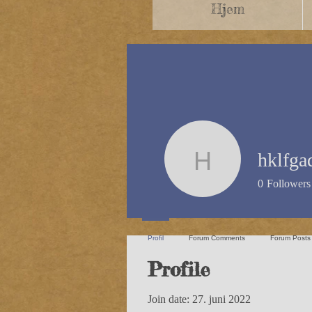
Hjem
hklfga
hklfgad
0
Followers
Profil
Forum Comments
Forum Posts
Profile
Join date: 27. juni 2022