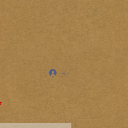
Log In
7