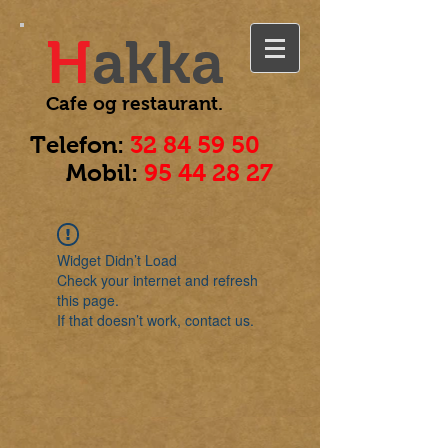
H
akka
Cafe og
restaurant.
Telefon:
32 84 59 50
Mobil:
95 44 28 27
Widget Didn’t Load
Check your internet and refresh
this page.
If that doesn’t work, contact us.