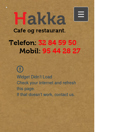
H
akka
Cafe og
restaurant.
Telefon:
32 84 59 50
Mobil:
95 44 28 27
Widget Didn’t Load
Check your internet and refresh
this page.
If that doesn’t work, contact us.