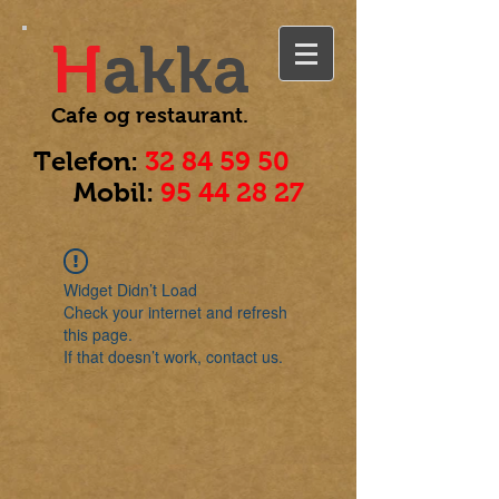
H
akka
Cafe og
restaurant.
Telefon:
32 84 59 50
Mobil:
95 44 28 27
Widget Didn’t Load
Check your internet and refresh
this page.
If that doesn’t work, contact us.