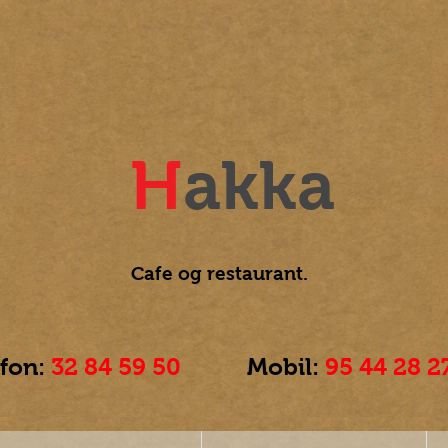
H
akka
Cafe og
restaurant.
efon:
32 84 59 50
Mobil:
95 44 28 2