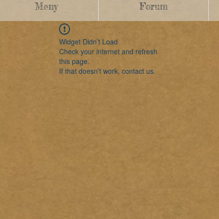
Meny
Forum
Widget Didn’t Load
Check your internet and refresh
this page.
If that doesn’t work, contact us.