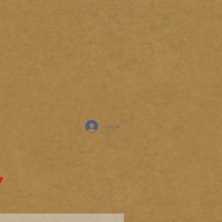
Log In
7