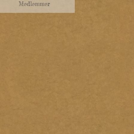
Medlemmer