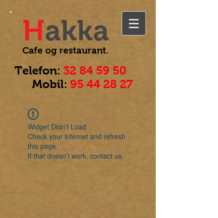
H
akka
Cafe og
restaurant.
Telefon:
32 84 59 50
Mobil:
95 44 28 27
Widget Didn’t Load
Check your internet and refresh
this page.
If that doesn’t work, contact us.