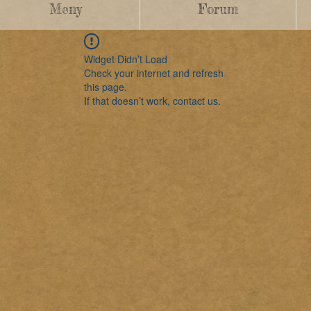
Meny
Forum
Widget Didn’t Load
Check your internet and refresh
this page.
If that doesn’t work, contact us.