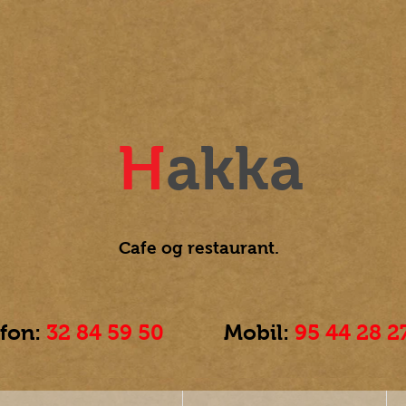
H
akka
Cafe og
restaurant.
efon:
32 84 59 50
Mobil:
95 44 28 2