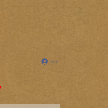
Log In
7