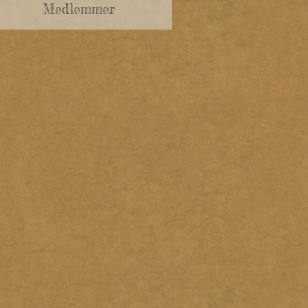
Medlemmer