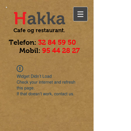
H
akka
Cafe og
restaurant.
Telefon:
32 84 59 50
Mobil:
95 44 28 27
Widget Didn’t Load
Check your internet and refresh
this page.
If that doesn’t work, contact us.