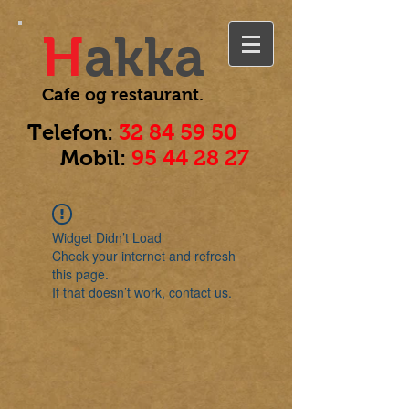
H
akka
Cafe og
restaurant.
Telefon:
32 84 59 50
Mobil:
95 44 28 27
Widget Didn’t Load
Check your internet and refresh
this page.
If that doesn’t work, contact us.