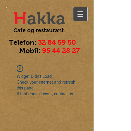
H
akka
Cafe og
restaurant.
Telefon:
32 84 59 50
Mobil:
95 44 28 27
Widget Didn’t Load
Check your internet and refresh
this page.
If that doesn’t work, contact us.