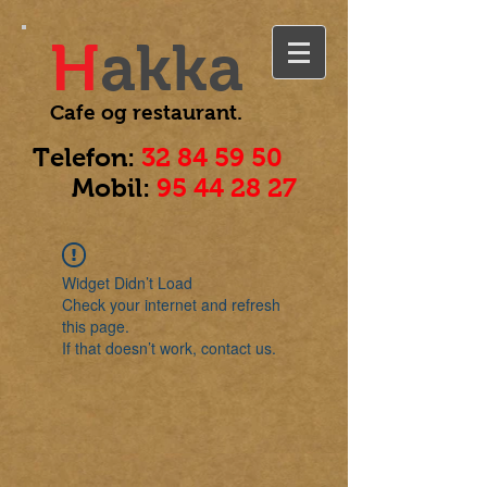
H
akka
Cafe og
restaurant.
Telefon:
32 84 59 50
Mobil:
95 44 28 27
Widget Didn’t Load
Check your internet and refresh
this page.
If that doesn’t work, contact us.