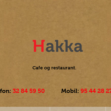
H
akka
Cafe og
restaurant.
efon:
32 84 59 50
Mobil:
95 44 28 2