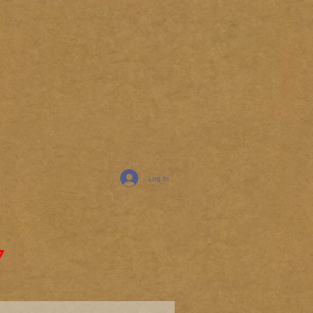
Log In
7