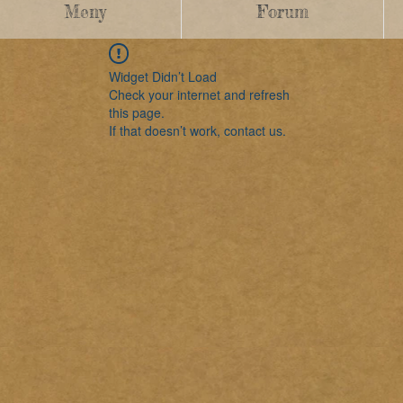
Meny
Forum
Widget Didn’t Load
Check your internet and refresh
this page.
If that doesn’t work, contact us.