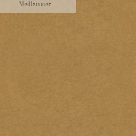
Medlemmer