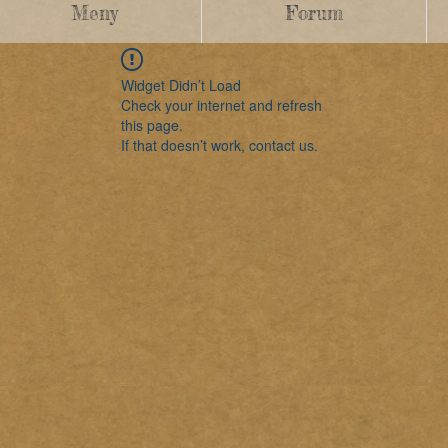
Meny
Forum
Widget Didn’t Load
Check your internet and refresh
this page.
If that doesn’t work, contact us.