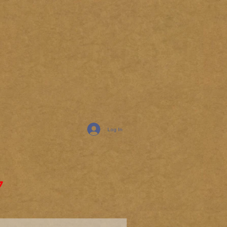
Log In
7