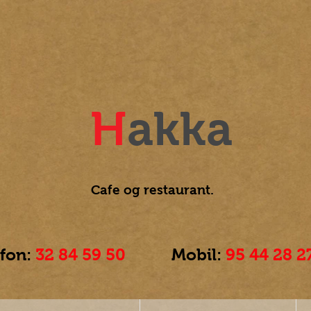
H
akka
Cafe og
restaurant.
efon:
32 84 59 50
Mobil:
95 44 28 2