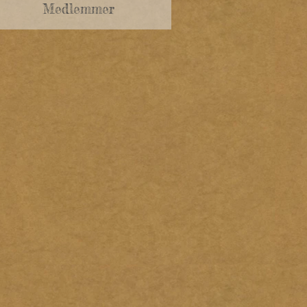
Medlemmer