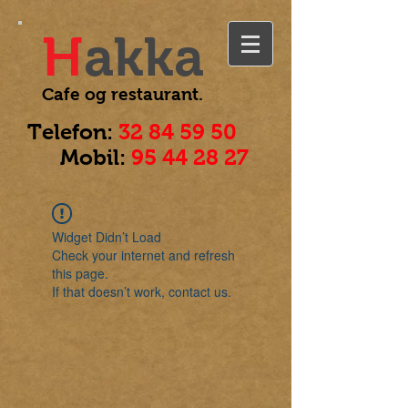
H
akka
Cafe og
restaurant.
Telefon:
32 84 59 50
Mobil:
95 44 28 27
Widget Didn’t Load
Check your internet and refresh
this page.
If that doesn’t work, contact us.