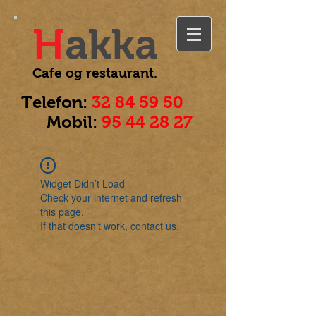
H
akka
Cafe og
restaurant.
Telefon:
32 84 59 50
Mobil:
95 44 28 27
Widget Didn’t Load
Check your internet and refresh
this page.
If that doesn’t work, contact us.