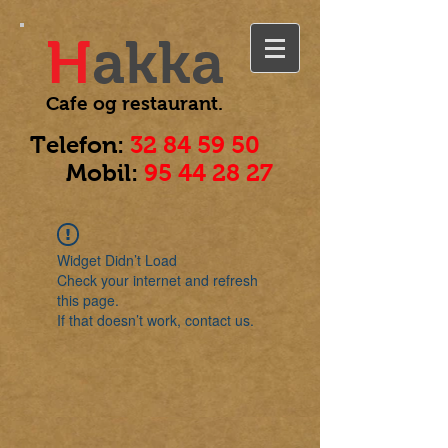
H
akka
Cafe og
restaurant.
Telefon:
32 84 59 50
Mobil:
95 44 28 27
Widget Didn’t Load
Check your internet and refresh
this page.
If that doesn’t work, contact us.