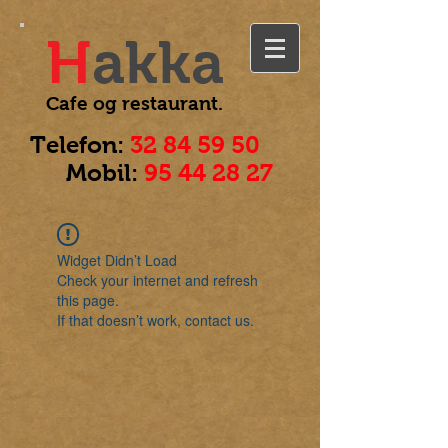
H
akka
Cafe og
restaurant.
Telefon:
32 84 59 50
Mobil:
95 44 28 27
Widget Didn’t Load
Check your internet and refresh
this page.
If that doesn’t work, contact us.