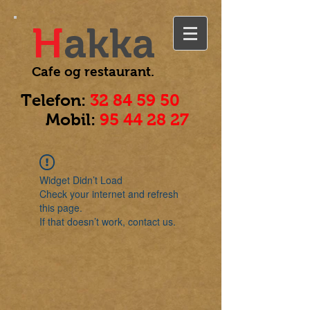
H
akka
Cafe og
restaurant.
Telefon:
32 84 59 50
Mobil:
95 44 28 27
Widget Didn’t Load
Check your internet and refresh
this page.
If that doesn’t work, contact us.