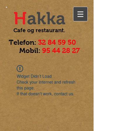
H
akka
Cafe og
restaurant.
Telefon:
32 84 59 50
Mobil:
95 44 28 27
Widget Didn’t Load
Check your internet and refresh
this page.
If that doesn’t work, contact us.