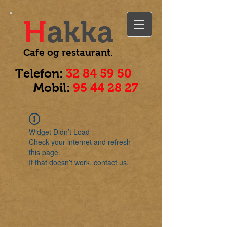
H
akka
Cafe og
restaurant.
Telefon:
32 84 59 50
Mobil:
95 44 28 27
Widget Didn’t Load
Check your internet and refresh
this page.
If that doesn’t work, contact us.