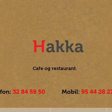
H
akka
Cafe og
restaurant.
efon:
32 84 59 50
Mobil:
95 44 28 2