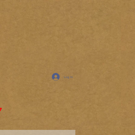
Log In
7