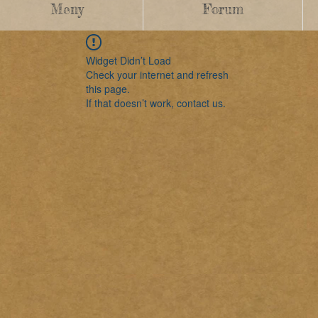
Meny
Forum
Widget Didn’t Load
Check your internet and refresh
this page.
If that doesn’t work, contact us.