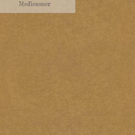
Medlemmer