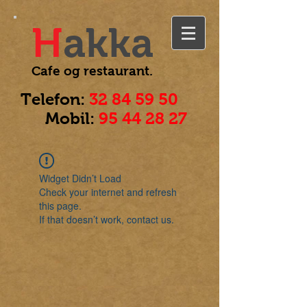
H
akka
Cafe og
restaurant.
Telefon:
32 84 59 50
Mobil:
95 44 28 27
Widget Didn’t Load
Check your internet and refresh
this page.
If that doesn’t work, contact us.