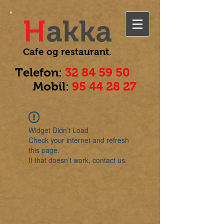
H
akka
Cafe og
restaurant.
Telefon:
32 84 59 50
Mobil:
95 44 28 27
Widget Didn’t Load
Check your internet and refresh
this page.
If that doesn’t work, contact us.