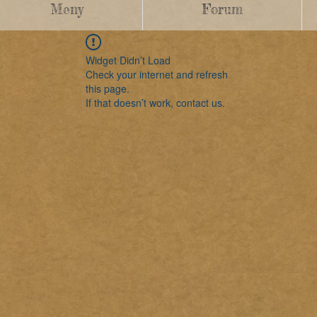
Meny
Forum
Widget Didn’t Load
Check your internet and refresh
this page.
If that doesn’t work, contact us.