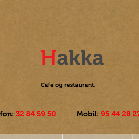
H
akka
Cafe og
restaurant.
efon:
32 84 59 50
Mobil:
95 44 28 2