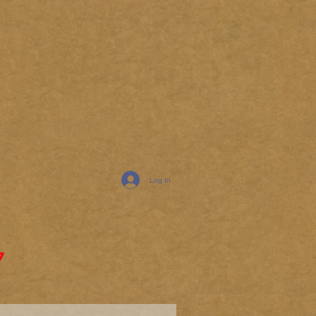
Log In
7