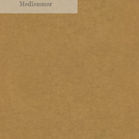
Medlemmer