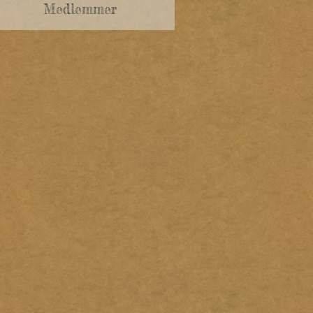
Medlemmer