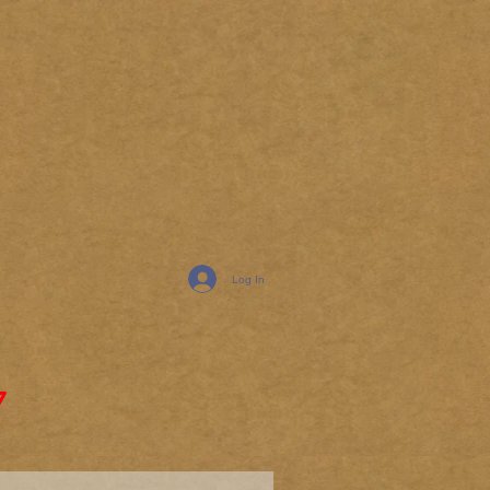
Log In
7