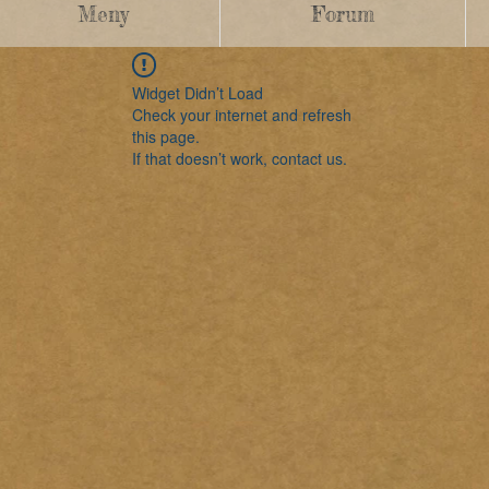
Meny
Forum
Widget Didn’t Load
Check your internet and refresh
this page.
If that doesn’t work, contact us.