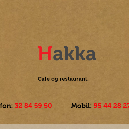
H
akka
Cafe og
restaurant.
efon:
32 84 59 50
Mobil:
95 44 28 2