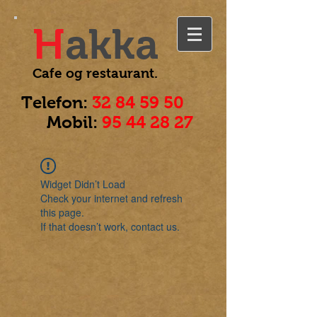
H
akka
Cafe og
restaurant.
Telefon:
32 84 59 50
Mobil:
95 44 28 27
Widget Didn’t Load
Check your internet and refresh
this page.
If that doesn’t work, contact us.