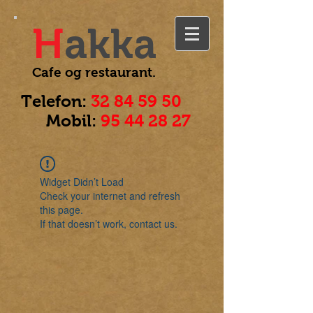
H
akka
Cafe og
restaurant.
Telefon:
32 84 59 50
Mobil:
95 44 28 27
Widget Didn’t Load
Check your internet and refresh
this page.
If that doesn’t work, contact us.