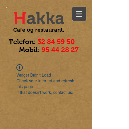
H
akka
Cafe og
restaurant.
Telefon:
32 84 59 50
Mobil:
95 44 28 27
Widget Didn’t Load
Check your internet and refresh
this page.
If that doesn’t work, contact us.