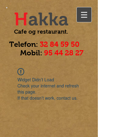
H
akka
Cafe og
restaurant.
Telefon:
32 84 59 50
Mobil:
95 44 28 27
Widget Didn’t Load
Check your internet and refresh
this page.
If that doesn’t work, contact us.