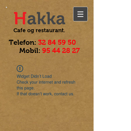
H
akka
Cafe og
restaurant.
Telefon:
32 84 59 50
Mobil:
95 44 28 27
Widget Didn’t Load
Check your internet and refresh
this page.
If that doesn’t work, contact us.