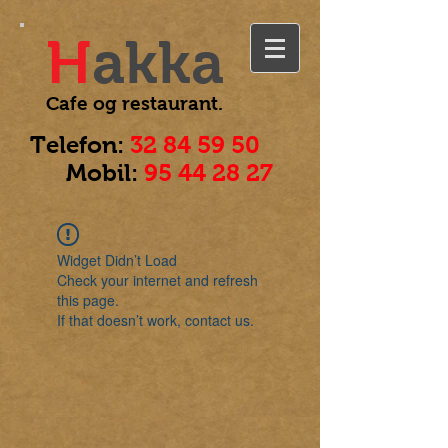
H
akka
Cafe og
restaurant.
Telefon:
32 84 59 50
Mobil:
95 44 28 27
Widget Didn’t Load
Check your internet and refresh
this page.
If that doesn’t work, contact us.