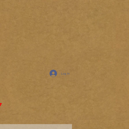
Log In
7