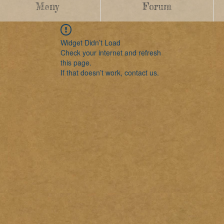
Meny
Forum
Widget Didn’t Load
Check your internet and refresh
this page.
If that doesn’t work, contact us.