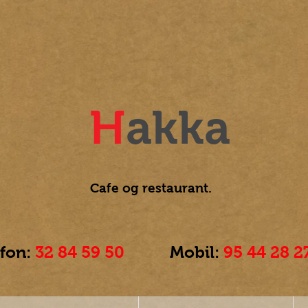
H
akka
Cafe og
restaurant.
efon:
32 84 59 50
Mobil:
95 44 28 2