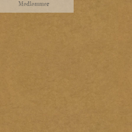
Medlemmer