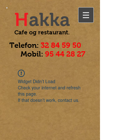
H
akka
Cafe og
restaurant.
Telefon:
32 84 59 50
Mobil:
95 44 28 27
Widget Didn’t Load
Check your internet and refresh
this page.
If that doesn’t work, contact us.