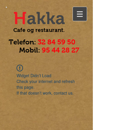
H
akka
Cafe og
restaurant.
Telefon:
32 84 59 50
Mobil:
95 44 28 27
Widget Didn’t Load
Check your internet and refresh
this page.
If that doesn’t work, contact us.