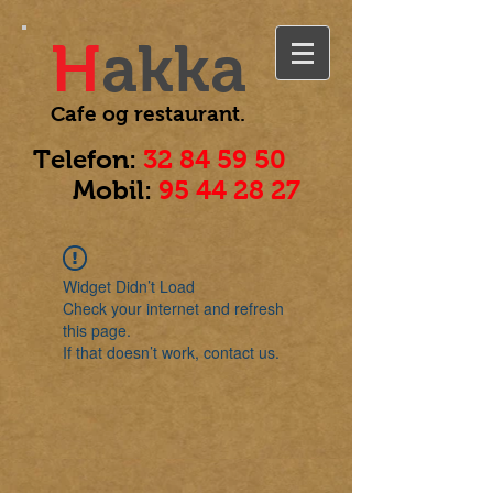
H
akka
Cafe og
restaurant.
Telefon:
32 84 59 50
Mobil:
95 44 28 27
Widget Didn’t Load
Check your internet and refresh
this page.
If that doesn’t work, contact us.