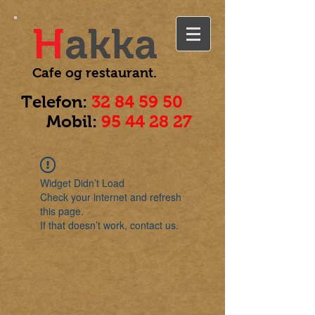
H
akka
Cafe og
restaurant.
Telefon:
32 84 59 50
Mobil:
95 44 28 27
Widget Didn’t Load
Check your internet and refresh
this page.
If that doesn’t work, contact us.